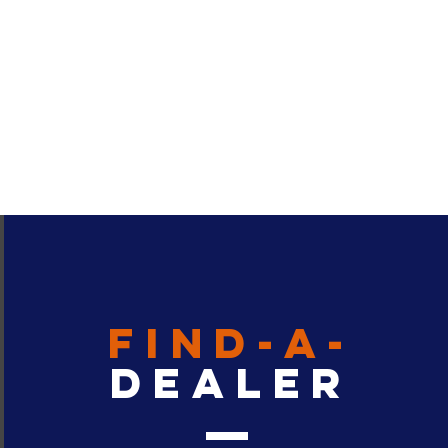
find-a-
dealer