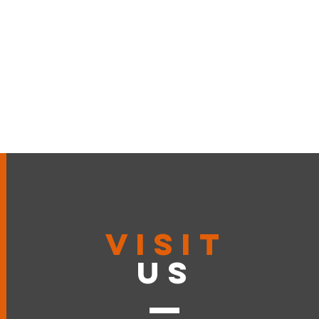
VISIT
US