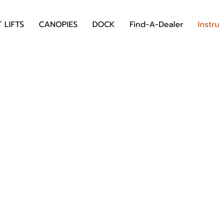
 LIFTS
CANOPIES
DOCK
Find-A-Dealer
Instr