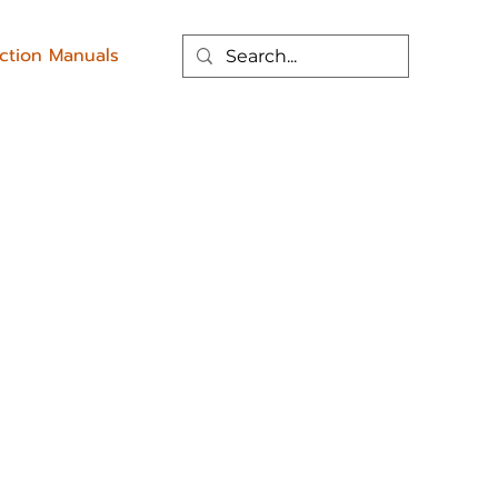
uction Manuals