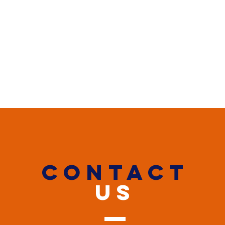
CONTACT
US