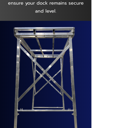
ensure your dock remains secure
and level.