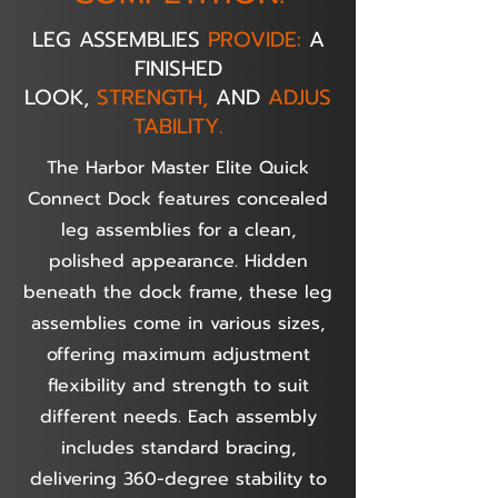
LEG ASSEMBLIES
PROVIDE:
A
FINISHED
LOOK,
STRENGTH,
AND
ADJUS
TABILITY.
The Harbor Master Elite Quick
Connect Dock features concealed
leg assemblies for a clean,
polished appearance. Hidden
beneath the dock frame, these leg
assemblies come in various sizes,
offering maximum adjustment
flexibility and strength to suit
different needs. Each assembly
includes standard bracing,
delivering 360-degree stability to