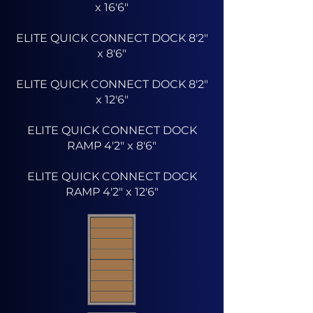
x 16'6"
ELITE QUICK CONNECT DOCK 8'2"
x 8'6"
ELITE QUICK CONNECT DOCK 8'2"
x 12'6"
ELITE QUICK CONNECT DOCK
RAMP 4'2" x 8'6"
ELITE QUICK CONNECT DOCK
RAMP 4'2" x 12'6"