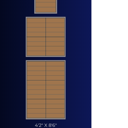
4'2" X 8'6"