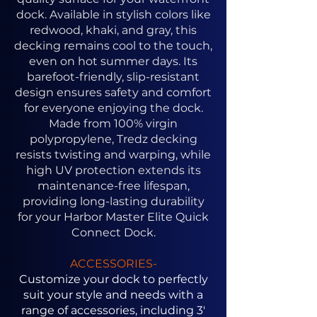
dock. Available in stylish colors like
redwood, khaki, and gray, this
decking remains cool to the touch,
even on hot summer days. Its
barefoot-friendly, slip-resistant
design ensures safety and comfort
for everyone enjoying the dock.
Made from 100% virgin
polypropylene, Tredz decking
resists twisting and warping, while
high UV protection extends its
maintenance-free lifespan,
providing long-lasting durability
for your Harbor Master Elite Quick
Connect Dock.
ACCESSORIES-
Customize your dock to perfectly
suit your style and needs with a
range of accessories, including 3'