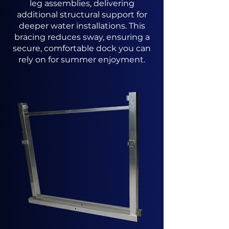
leg assemblies, delivering
additional structural support for
deeper water installations. This
bracing reduces sway, ensuring a
secure, comfortable dock you can
rely on for summer enjoyment.