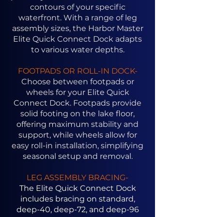
contours of your specific
waterfront. With a range of leg
assembly sizes, the Harbor Master
Elite Quick Connect Dock adapts
to various water depths.
FOOTPADS OR ROLL-IN DOCK-
Choose between footpads or
wheels for your Elite Quick
Connect Dock. Footpads provide
solid footing on the lake floor,
offering maximum stability and
support, while wheels allow for
easy roll-in installation, simplifying
seasonal setup and removal.
LEG ASSEMBLY BRACING-
The Elite Quick Connect Dock
includes bracing on standard,
deep-40, deep-72, and deep-96