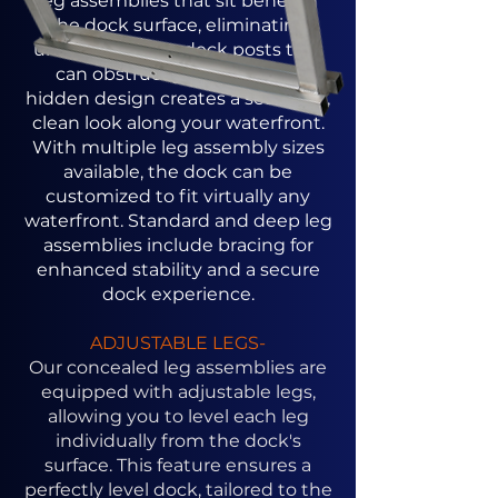
leg assemblies that sit beneath
the dock surface, eliminating
unsightly above-deck posts that
can obstruct your view. This
hidden design creates a seamless,
clean look along your waterfront.
With multiple leg assembly sizes
available, the dock can be
customized to fit virtually any
waterfront. Standard and deep leg
assemblies include bracing for
enhanced stability and a secure
dock experience.
ADJUSTABLE LEGS-
Our concealed leg assemblies are
equipped with adjustable legs,
allowing you to level each leg
individually from the dock's
surface. This feature ensures a
perfectly level dock, tailored to the