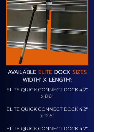
AVAILABLE
ELITE
DOCK
SIZES
WIDTH' X LENGTH':
ELITE QUICK CONNECT DOCK 4'2"
x 8'6"
ELITE QUICK CONNECT DOCK 4'2"
x 12'6"
ELITE QUICK CONNECT DOCK 4'2"