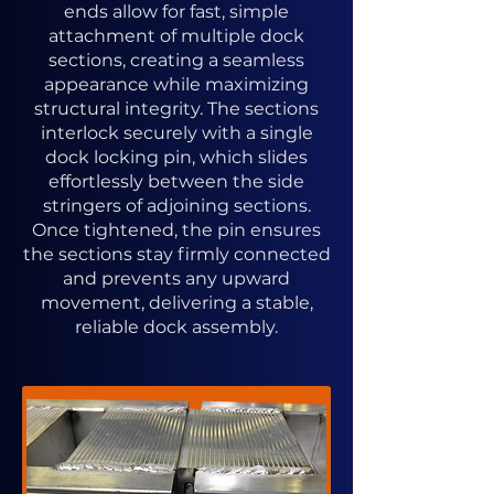
ends allow for fast, simple
attachment of multiple dock
sections, creating a seamless
appearance while maximizing
structural integrity. The sections
interlock securely with a single
dock locking pin, which slides
effortlessly between the side
stringers of adjoining sections.
Once tightened, the pin ensures
the sections stay firmly connected
and prevents any upward
movement, delivering a stable,
reliable dock assembly.