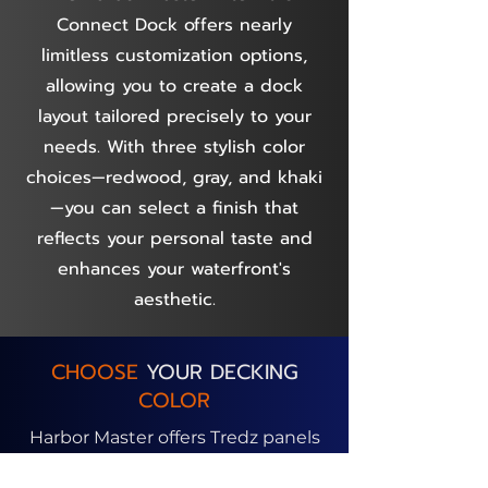
Connect Dock offers nearly
limitless customization options,
allowing you to create a dock
layout tailored precisely to your
needs. With three stylish color
choices—redwood, gray, and khaki
—you can select a finish that
reflects your personal taste and
enhances your waterfront's
aesthetic.
CHOOSE
YOUR DECKING
COLOR
Harbor Master offers Tredz panels
in three color options, allowing you
to customize your dock surface.