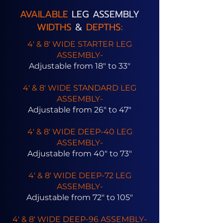
AVAILABLE
LEG ASSEMBLY
WIDTHS
&
DEPTHS:
4' & 8' WIDE STARTER LEG
ASSEMBLY-
Adjustable from 18" to 33"
4' & 8' WIDE STANDARD LEG
ASSEMBLY-
Adjustable from 26" to 47"
4' & 8' WIDE DEEP-40 LEG
ASSEMBLY-
Adjustable from 40" to 73"
4' & 8' WIDE DEEP-72 LEG
ASSEMBLY-
Adjustable from 72" to 105"
4' & 8' WIDE DEEP-96 ASSEMBLY-