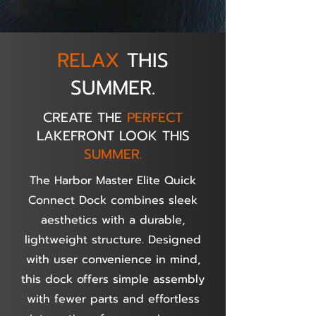
RELAX
THIS
SUMMER.
CREATE THE
PERFECT
LAKEFRONT LOOK THIS
SUMMER.
The Harbor Master Elite Quick
Connect Dock combines sleek
aesthetics with a durable,
lightweight structure. Designed
with user convenience in mind,
this dock offers simple assembly
with fewer parts and effortless