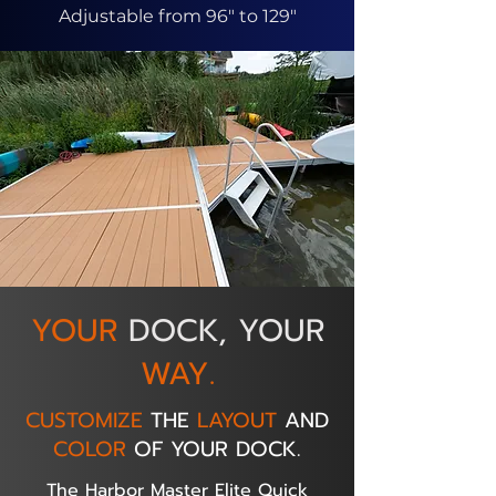
Adjustable from 96" to 129"
YOUR
DOCK, YOUR
WAY.
CUSTOMIZE
THE
LAYOUT
AND
COLOR
OF YOUR DOCK.
The Harbor Master Elite Quick