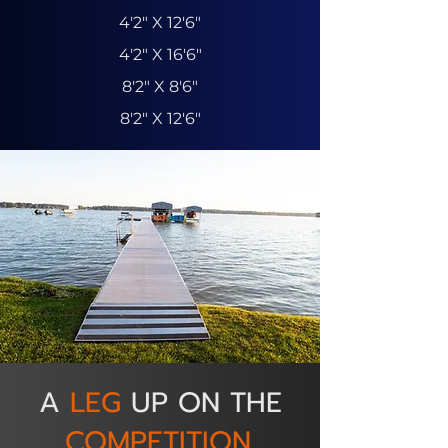
4'2" X 12'6"
4'2" X 16'6"
8'2" X 8'6"
8'2" X 12'6"
A
LEG
UP ON THE
COMPETITION.