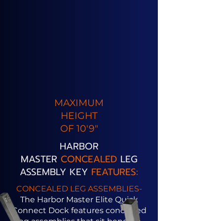
MAXIMUM
HEIGHT
OF 10'9"
HARBOR
MASTER
CONCEALED
LEG
ASSEMBLY KEY
FEATURES:
CONCEALED LEG ASSEMBLIES-
The Harbor Master Elite Quick
Connect Dock features concealed