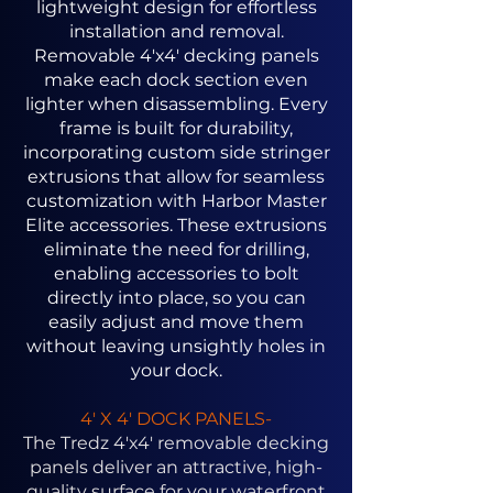
lightweight design for effortless
installation and removal.
Removable 4'x4' decking panels
make each dock section even
lighter when disassembling. Every
frame is built for durability,
incorporating custom side stringer
extrusions that allow for seamless
customization with Harbor Master
Elite accessories. These extrusions
eliminate the need for drilling,
enabling accessories to bolt
directly into place, so you can
easily adjust and move them
without leaving unsightly holes in
your dock.
4' X 4' DOCK PANELS-
The Tredz 4'x4' removable decking
panels deliver an attractive, high-
quality surface for your waterfront