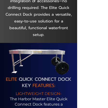
integration of accessories—no
drilling required. The Elite Quick
Connect Dock provides a versatile,
easy-to-use solution for a
beautiful, functional waterfront
setup.
ELITE
QUICK CONNECT DOCK
KEY
FEATURES:
LIGHTWEIGHT DESIGN-
The Harbor Master Elite Quick
Connect Dock features a