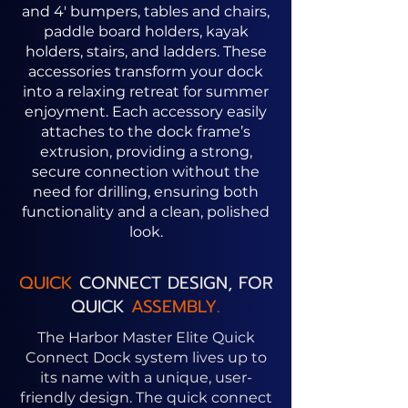
and 4' bumpers, tables and chairs,
paddle board holders, kayak
holders, stairs, and ladders. These
accessories transform your dock
into a relaxing retreat for summer
enjoyment. Each accessory easily
attaches to the dock frame’s
extrusion, providing a strong,
secure connection without the
need for drilling, ensuring both
functionality and a clean, polished
look.
QUICK
CONNECT DESIGN, FOR
QUICK
ASSEMBLY.
The Harbor Master Elite Quick
Connect Dock system lives up to
its name with a unique, user-
friendly design. The quick connect