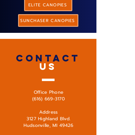
ELITE CANOPIES
SUNCHASER CANOPIES
CONTACT
US
Office Phone
(616) 669-3170
Address
3127 Highland Blvd.
Hudsonville, MI 49426