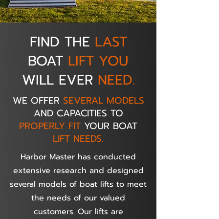
FIND THE
LAST
BOAT
LIFT YOU
WILL EVER
NEED.
WE OFFER
SEVERAL MODELS
AND CAPACITIES TO
PROPERLY FIT
YOUR BOAT
LIFT NEEDS.
Harbor Master has conducted
extensive research and designed
several models of boat lifts to meet
the needs of our valued
customers. Our lifts are