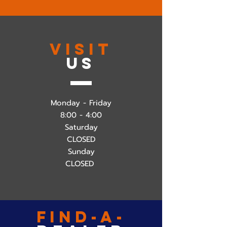
VISIT
US
Monday - Friday
8:00 - 4:00
Saturday
CLOSED
Sunday
CLOSED
find-a-