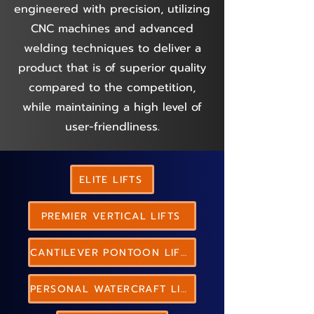
engineered with precision, utilizing
CNC machines and advanced
welding techniques to deliver a
product that is of superior quality
compared to the competition,
while maintaining a high level of
user-friendliness.
ELITE LIFTS
PREMIER VERTICAL LIFTS
CANTILEVER PONTOON LIFTS
PERSONAL WATERCRAFT LIFTS