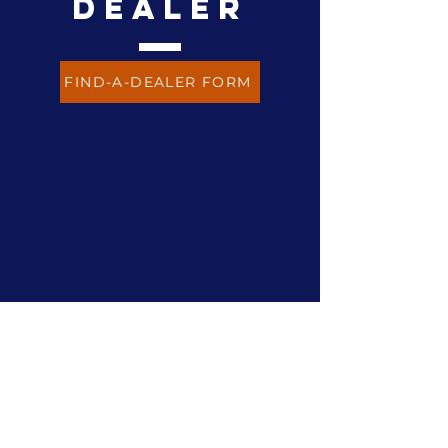
dealer
FIND-A-DEALER FORM