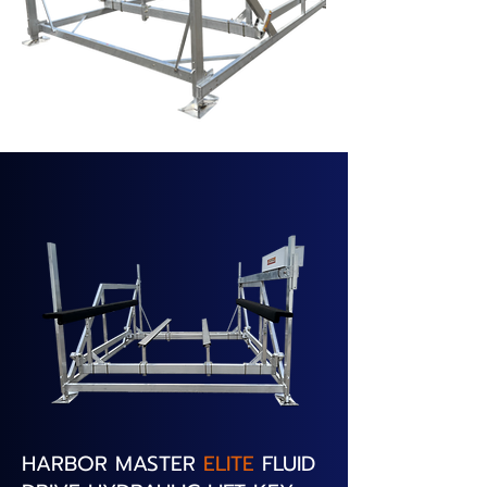
HARBOR MASTER
ELITE
FLUID