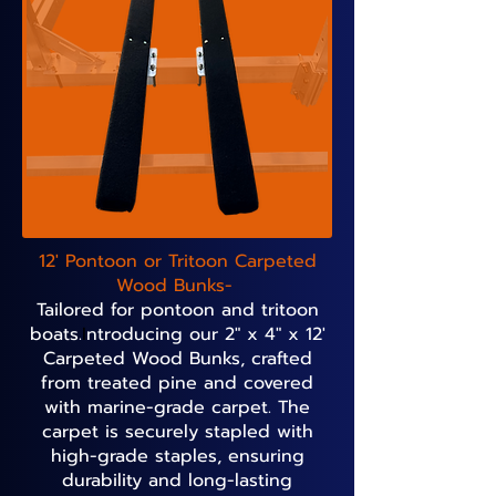
12' Pontoon or Tritoon Carpeted
Wood Bunks-
Tailored for pontoon and tritoon
boats.
I
ntroducing our 2" x 4" x 12'
Carpeted Wood Bunks, crafted
from treated pine and covered
with marine-grade carpet. The
carpet is securely stapled with
high-grade staples, ensuring
durability and long-lasting