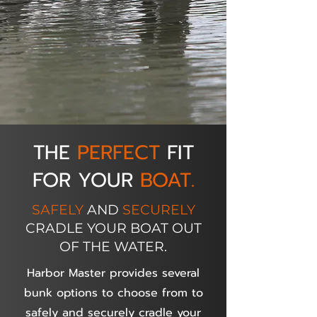
THE
PERFECT
FIT
FOR YOUR
BOAT.
SAFELY
AND
SECURELY
CRADLE YOUR BOAT OUT
OF THE WATER.
Harbor Master provides several
bunk options to choose from to
safely and securely cradle your