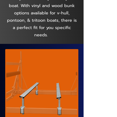
boat. With vinyl and wood bunk
options available for v-hull,
pontoon, & tritoon boats, there is
a perfect fit for you specific
needs.