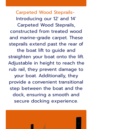
Carpeted Wood Steprails-
Introducing our 12' and 14'
Carpeted Wood Steprails,
constructed from treated wood
and marine-grade carpet. These
steprails extend past the rear of
the boat lift to guide and
straighten your boat onto the lift.
Adjustable in height to reach the
rub rail, they prevent damage to
your boat. Additionally, they
provide a convenient transitional
step between the boat and the
dock, ensuring a smooth and
secure docking experience.