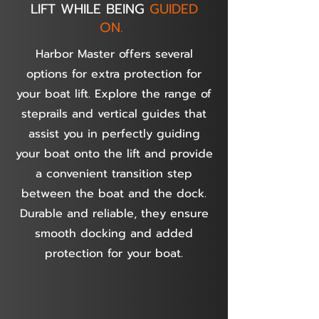
LIFT WHILE BEING
GUIDED
ON.
Harbor Master offers several
options for extra protection for
your boat lift. Explore the range of
steprails and vertical guides that
assist you in perfectly guiding
your boat onto the lift and provide
a convenient transition step
between the boat and the dock.
Durable and reliable, they ensure
smooth docking and added
protection for your boat.