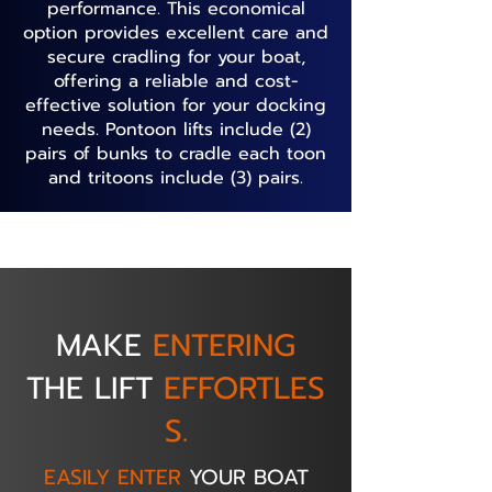
performance. This economical
option provides excellent care and
secure cradling for your boat,
offering a reliable and cost-
effective solution for your docking
needs. Pontoon lifts include (2)
pairs of bunks to cradle each toon
and tritoons include (3) pairs.
MAKE
ENTERING
THE
LIFT
EFFORTLES
S.
EASILY ENTER
YOUR BOAT