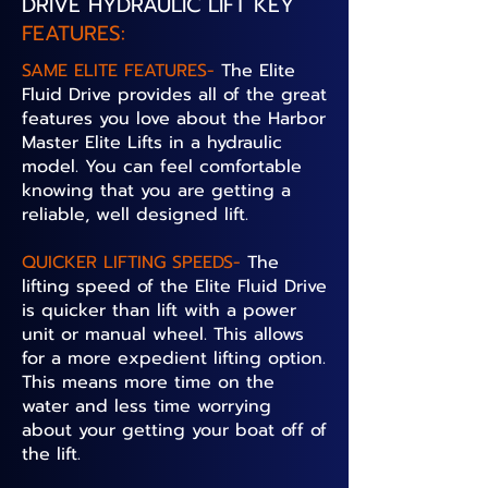
DRIVE HYDRAULIC LIFT KEY
FEATURES:
SAME ELITE FEATURES-
The Elite
Fluid Drive provides all of the great
features you love about the Harbor
Master Elite Lifts in a hydraulic
model. You can feel comfortable
knowing that you are getting a
reliable, well designed lift.
QUICKER LIFTING SPEEDS-
The
lifting speed of the Elite Fluid Drive
is quicker than lift with a power
unit or manual wheel. This allows
for a more expedient lifting option.
This means more time on the
water and less time worrying
about your getting your boat off of
the lift.