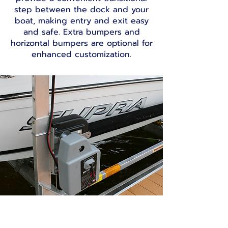
step between the dock and your
boat, making entry and exit easy
and safe. Extra bumpers and
horizontal bumpers are optional for
enhanced customization.