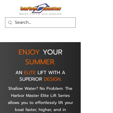
ENJOY
YOUR
SUMMER.
AN
ELITE
LIFT WITH A
SUPERIOR
DESIGN
.
Shallow Water? No Problem. The
Harbor Master Elite Lift Series
allows you to effortlessly lift your
boat faster, higher, and in