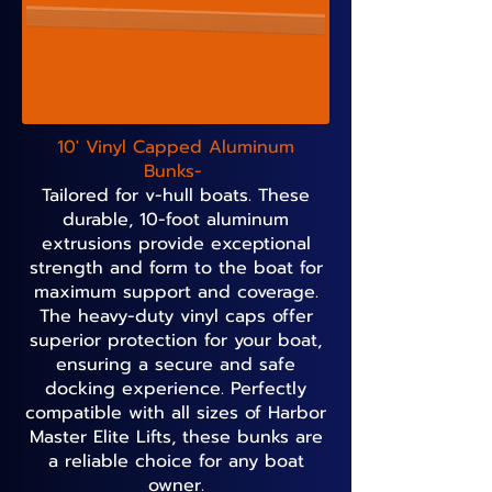
10' Vinyl Capped Aluminum
Bunks-
Tailored for v-hull boats. These
durable, 10-foot aluminum
extrusions provide exceptional
strength and form to the boat for
maximum support and coverage.
The heavy-duty vinyl caps offer
superior protection for your boat,
ensuring a secure and safe
docking experience. Perfectly
compatible with all sizes of Harbor
Master Elite Lifts, these bunks are
a reliable choice for any boat
owner.