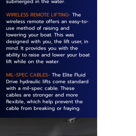
submerged in the water.
WIRELESS REMOTE LIFTING-
The
wireless remote offers an easy-to-
use method of raising and
lowering your boat. This was
designed with you, the lift user, in
mind. It provides you with the
ability to raise and lower your boat
lift while on the water.
MIL-SPEC CABLES-
The Elite Fluid
Drive hydraulic lifts come standard
with a mil-spec cable. These
cables are stronger and more
flexible, which help prevent the
cable from breaking or fraying.