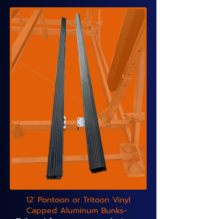
12' Pontoon or Tritoon Vinyl
Capped Aluminum Bunks-