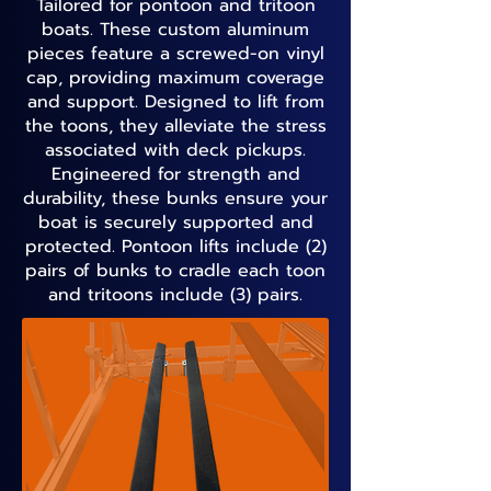
Tailored for pontoon and tritoon
boats. These custom aluminum
pieces feature a screwed-on vinyl
cap, providing maximum coverage
and support. Designed to lift from
the toons, they alleviate the stress
associated with deck pickups.
Engineered for strength and
durability, these bunks ensure your
boat is securely supported and
protected. Pontoon lifts include (2)
pairs of bunks to cradle each toon
and tritoons include (3) pairs.