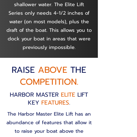
shallower water. The Elite Lift
Series only needs 4-1/2 inches of
water (on most models), plus the
draft of the boat. This allows you to
dock your boat in areas that were
previously impossible.
RAISE
ABOVE
THE
COMPETITION.
HARBOR MASTER
ELITE
LIFT
KEY
FEATURES
.
The Harbor Master Elite Lift has an
abundance of features that allow it
to raise your boat above the