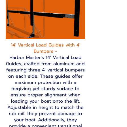
14' Vertical Load Guides with 4'
Bumpers -
Harbor Master's
14' Vertical Load
Guides, crafted from aluminum and
featuring three 4' vertical bumpers
on each side. These guides offer
maximum protection with a
forgiving yet sturdy surface to
ensure proper alignment when
loading your boat onto the lift.
Adjustable in height to match the
rub rail, they prevent damage to
your boat. Additionally, they
provide a convenient transitional