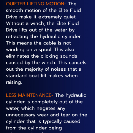
QUIETER LIFTING MOTION-
The
smooth motion of the Elite Fluid
Drive make it extremely quiet.
Without a winch, the Elite Fluid
Drive lifts out of the water by
retracting the hydraulic cylinder.
This means the cable is not
winding on a spool. This also
eliminates the clicking sounds
caused by the winch. This cancels
out the majority of noises that a
standard boat lift makes when
raising.
LESS MAINTENANCE-
The hydraulic
cylinder is completely out of the
water, which negates any
unnecessary wear and tear on the
cylinder that is typically caused
from the cylinder being