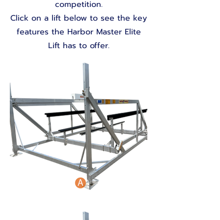
competition.
Click on a lift below to see the key
features the Harbor Master Elite
Lift has to offer.